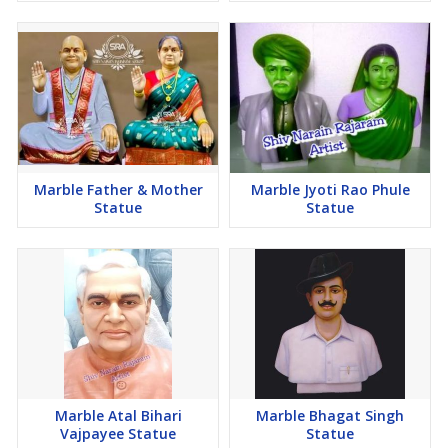
Marble Father & Mother
Marble Jyoti Rao Phule
Statue
Statue
Marble Atal Bihari
Marble Bhagat Singh
Vajpayee Statue
Statue