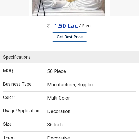
1.50 Lac
/ Piece
Get Best Price
Specifications
MOQ :
50 Piece
Business Type :
Manufacturer, Supplier
Color :
Multi Color
Usage/Application :
Decoration
Size :
36 Inch
Type :
Decorative