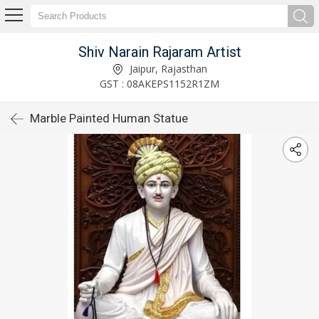
Shiv Narain Rajaram Artist
Jaipur, Rajasthan
GST : 08AKEPS1152R1ZM
Marble Painted Human Statue