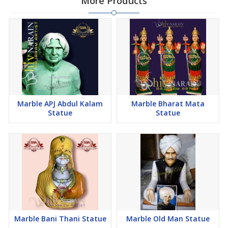
More Products
Marble APJ Abdul Kalam
Marble Bharat Mata
Statue
Statue
Marble Bani Thani Statue
Marble Old Man Statue