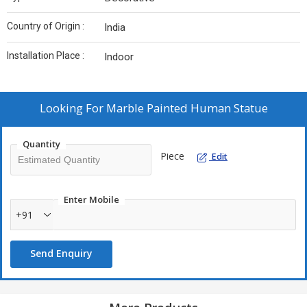
Country of Origin :
India
Installation Place :
Indoor
Looking For
Marble Painted Human Statue
Quantity
Piece
Edit
Enter Mobile
+91
Send Enquiry