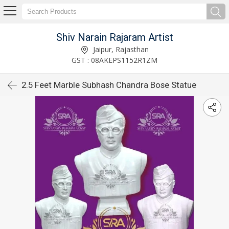
Shiv Narain Rajaram Artist
Jaipur, Rajasthan
GST : 08AKEPS1152R1ZM
2.5 Feet Marble Subhash Chandra Bose Statue