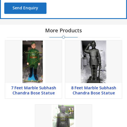
Send Enquiry
More Products
7 Feet Marble Subhash
8 Feet Marble Subhash
Chandra Bose Statue
Chandra Bose Statue