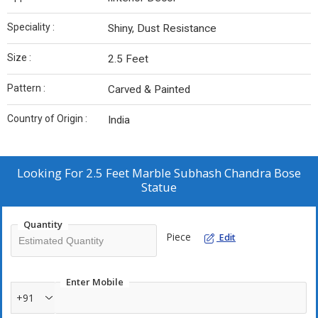
Speciality :
Shiny, Dust Resistance
Size :
2.5 Feet
Pattern :
Carved & Painted
Country of Origin :
India
Looking For
2.5 Feet Marble Subhash Chandra Bose
Statue
Quantity
Piece
Edit
Enter Mobile
+91