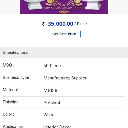
35,000.00
/ Piece
Get Best Price
Specifications
MOQ :
50 Piece
Business Type :
Manufacturer, Supplier
Material :
Marble
Finishing :
Polished
Color :
White
Application :
iInterior Decor