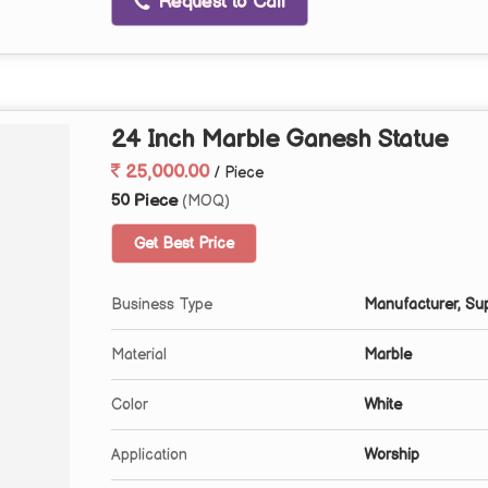
Request to Call
24 Inch Marble Ganesh Statue
25,000.00
/ Piece
50 Piece
(MOQ)
Get Best Price
Business Type
Manufacturer, Sup
Material
Marble
Color
White
Application
Worship