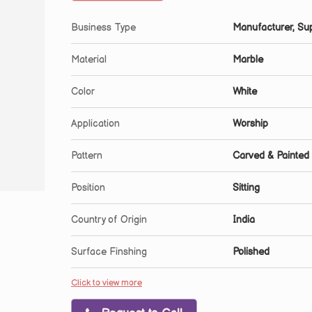
Business Type
Manufacturer, Sup
Material
Marble
Color
White
Application
Worship
Pattern
Carved & Painted
Position
Sitting
Country of Origin
India
Surface Finshing
Polished
Click to view more