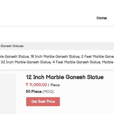
Home
 Ganesh Statues
le Ganesh Statue, 18 Inch Marble Ganesh Statue, 2 Feet Marble Gane
 32 Inch Marble Ganesh Statue, 4 Feet Marble Ganesh Statue, Marble
12 Inch Marble Ganesh Statue
11,000.00
/ Piece
50 Piece
(MOQ)
Get Best Price