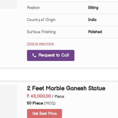
Position
Sitting
Country of Origin
India
Surface Finshing
Polished
Click to view more
Request to Call
2 Feet Marble Ganesh Statue
45,000.00
/ Piece
50 Piece
(MOQ)
Get Best Price