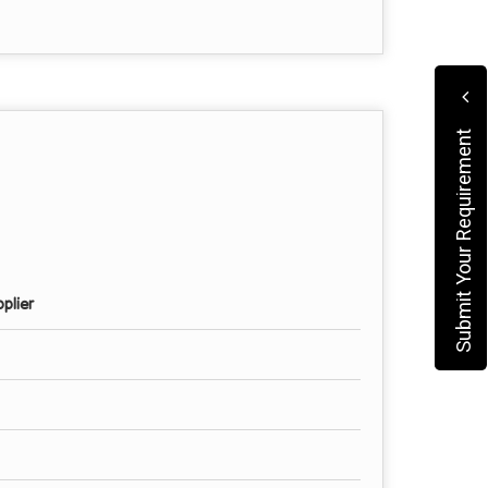
Submit Your Requirement
plier