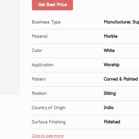
Get Best Price
Business Type
Manufacturer, Sup
Material
Marble
Color
White
Application
Worship
Pattern
Carved & Painted
Position
Sitting
Country of Origin
India
Surface Finshing
Polished
Click to view more