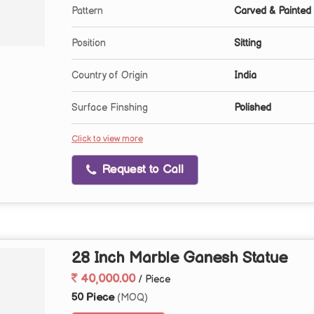
Pattern
Carved & Painted
Position
Sitting
Country of Origin
India
Surface Finshing
Polished
Click to view more
Request to Call
28 Inch Marble Ganesh Statue
40,000.00
/ Piece
50 Piece
(MOQ)