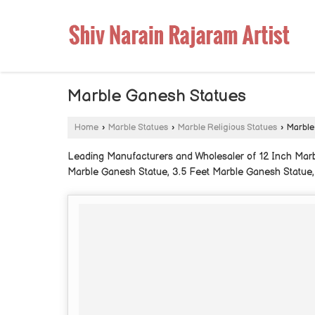
Marble Ganesh Statues
Home
›
Marble Statues
›
Marble Religious Statues
›
Marble
Leading Manufacturers and Wholesaler of 12 Inch Marb
Marble Ganesh Statue, 3.5 Feet Marble Ganesh Statue,
Statue from Jaipur.