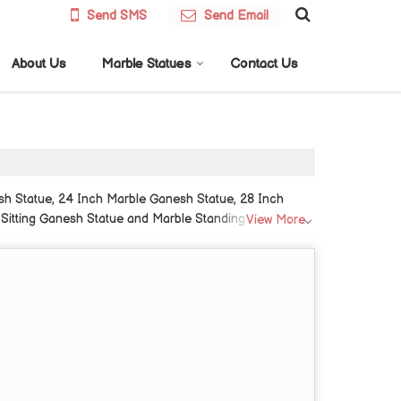
Send SMS
Send Email
About Us
Marble Statues
Contact Us
sh Statue, 24 Inch Marble Ganesh Statue, 28 Inch
 Sitting Ganesh Statue and Marble Standing Ganesh
View More