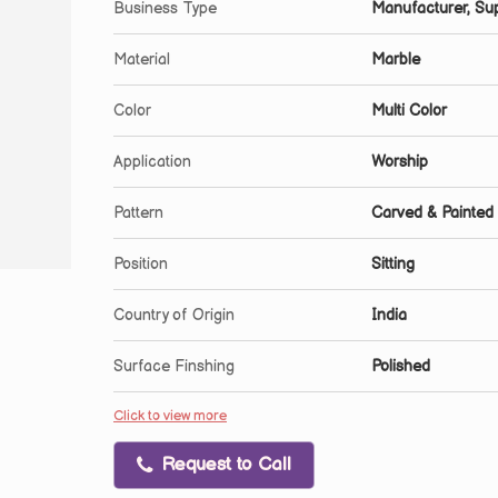
Business Type
Manufacturer, Sup
Material
Marble
Color
Multi Color
Application
Worship
Pattern
Carved & Painted
Position
Sitting
Country of Origin
India
Surface Finshing
Polished
Click to view more
Request to Call