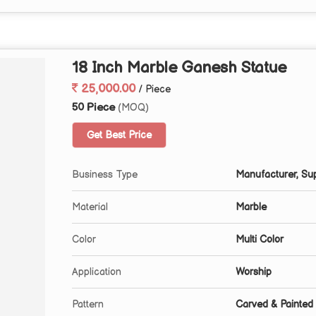
18 Inch Marble Ganesh Statue
25,000.00
/ Piece
50 Piece
(MOQ)
Get Best Price
Business Type
Manufacturer, Sup
Material
Marble
Color
Multi Color
Application
Worship
Pattern
Carved & Painted