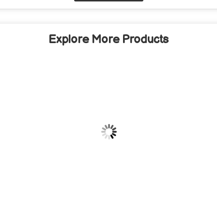
Explore More Products