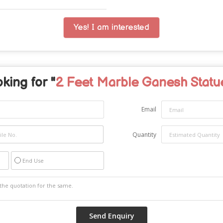
Yes! I am interested
king for "
2 Feet Marble Ganesh Statu
Email
Quantity
End Use