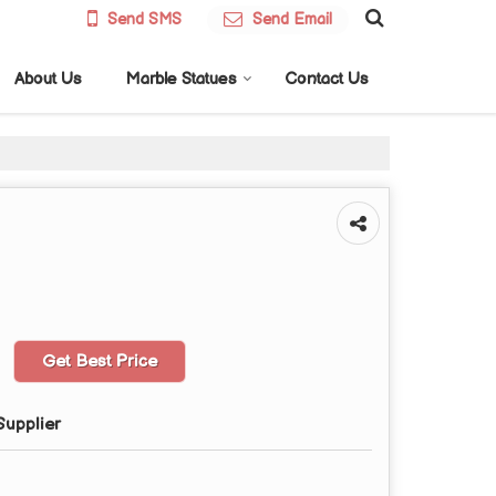
Send SMS
Send Email
About Us
Marble Statues
Contact Us
Get Best Price
Supplier