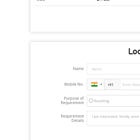
Loo
Name
Mobile No.
Purpose of
Reselling
Requirement
Requirement
Details