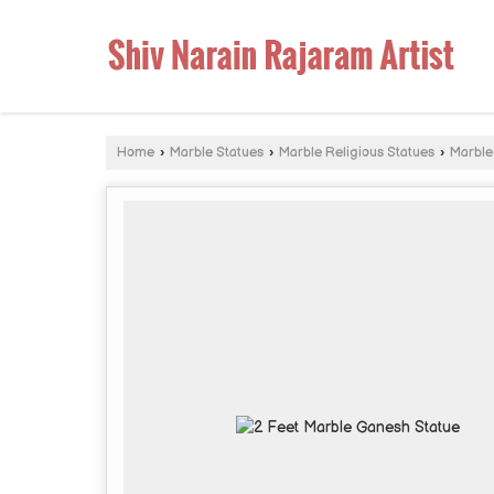
Home
›
Marble Statues
›
Marble Religious Statues
›
Marble