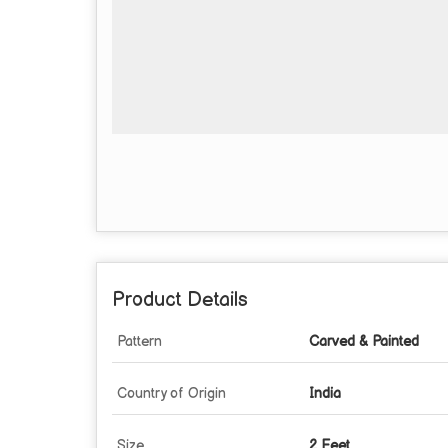
Product Details
Pattern
Carved & Painted
Country of Origin
India
Size
2 Feet