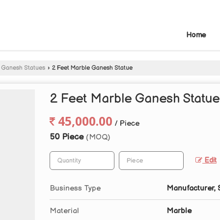
Home
 Ganesh Statues
›
2 Feet Marble Ganesh Statue
2 Feet Marble Ganesh Statue
45,000.00
/ Piece
50 Piece
(MOQ)
Edit
Business Type
Manufacturer, 
Material
Marble