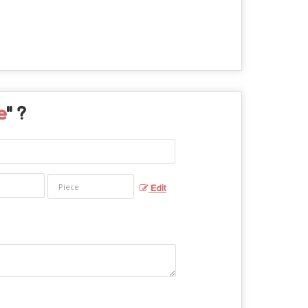
e
" ?
Edit