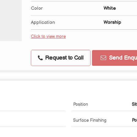
Color
White
Application
Worship
Click to view more
Request to Call
Send Enqui
Position
Sit
Surface Finshing
Po