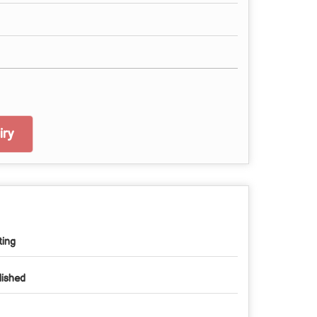
ry
ting
lished