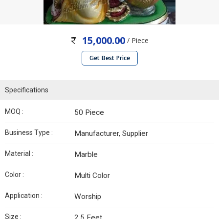
15,000.00
/ Piece
Get Best Price
Specifications
MOQ :
50 Piece
Business Type :
Manufacturer, Supplier
Material :
Marble
Color :
Multi Color
Application :
Worship
Size :
2.5 Feet