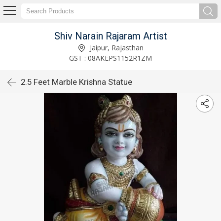
Shiv Narain Rajaram Artist
Jaipur, Rajasthan
GST : 08AKEPS1152R1ZM
2.5 Feet Marble Krishna Statue