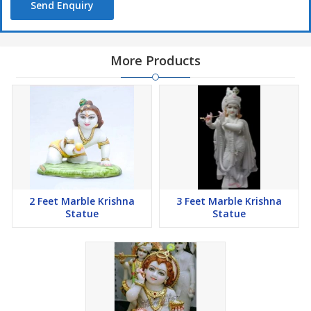
Send Enquiry
More Products
2 Feet Marble Krishna
3 Feet Marble Krishna
Statue
Statue