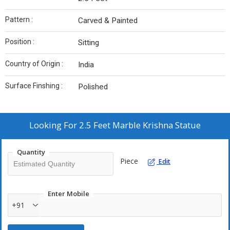
Pattern :
Carved & Painted
Position :
Sitting
Country of Origin :
India
Surface Finshing :
Polished
Looking For
2.5 Feet Marble Krishna Statue
Quantity
Piece
Edit
Enter Mobile
+91