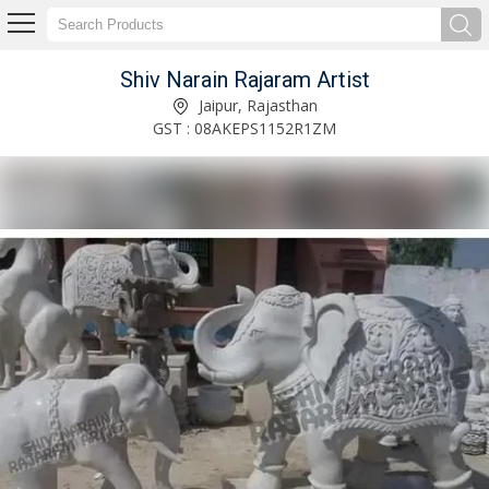
Shiv Narain Rajaram Artist
6 Feet Marble Mahatma Gandhi Statue Manufacturer Supplier
Jaipur, Rajasthan
GST : 08AKEPS1152R1ZM