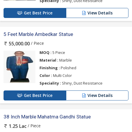
Speciality :
Shiny, Dust Resistance
Get Best Price
View Details
5 Feet Marble Ambedkar Statue
/ Piece
55,000.00
MOQ :
5 Piece
Material :
Marble
Finishing :
Polished
Color :
Multi Color
Speciality :
Shiny, Dust Resistance
Get Best Price
View Details
38 Inch Marble Mahatma Gandhi Statue
/ Piece
1.25 Lac