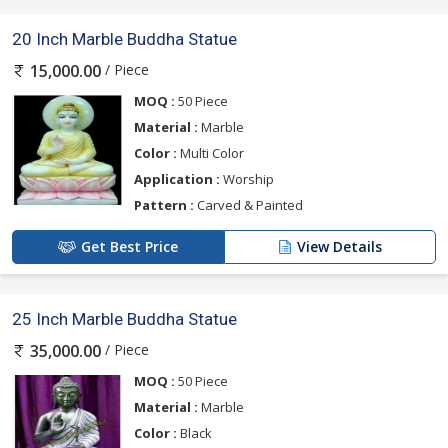
20 Inch Marble Buddha Statue
/ Piece
15,000.00
MOQ :
50 Piece
Material :
Marble
Color :
Multi Color
Application :
Worship
Pattern :
Carved & Painted
Get Best Price
View Details
25 Inch Marble Buddha Statue
/ Piece
35,000.00
MOQ :
50 Piece
Material :
Marble
Color :
Black