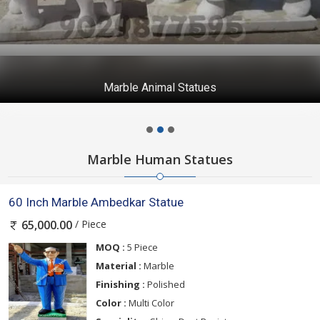
Marble Animal Statues
Marble Human Statues
60 Inch Marble Ambedkar Statue
/ Piece
65,000.00
MOQ :
5 Piece
Material :
Marble
Finishing :
Polished
Color :
Multi Color