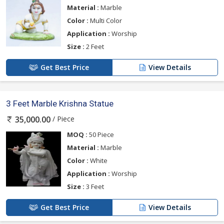
Material :
Marble
Color :
Multi Color
Application :
Worship
Size :
2 Feet
Get Best Price
View Details
3 Feet Marble Krishna Statue
/ Piece
35,000.00
MOQ :
50 Piece
Material :
Marble
Color :
White
Application :
Worship
Size :
3 Feet
Get Best Price
View Details