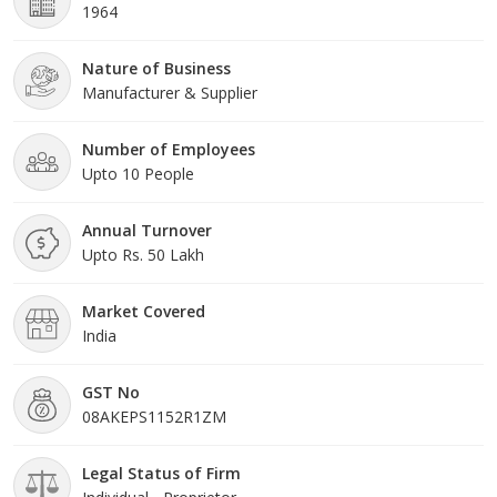
1964
Nature of Business
Manufacturer & Supplier
Number of Employees
Upto 10 People
Annual Turnover
Upto Rs. 50 Lakh
Market Covered
India
GST No
08AKEPS1152R1ZM
Legal Status of Firm