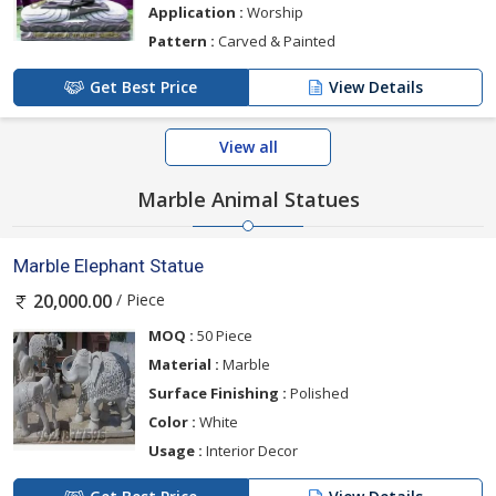
Application :
Worship
Pattern :
Carved & Painted
Get Best Price
View Details
View all
Marble Animal Statues
Marble Elephant Statue
/ Piece
20,000.00
MOQ :
50 Piece
Material :
Marble
Surface Finishing :
Polished
Color :
White
Usage :
Interior Decor