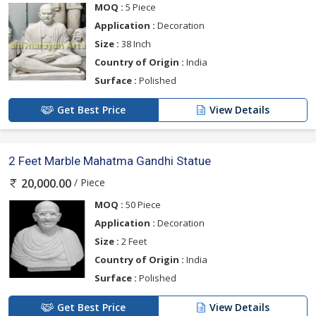
MOQ :
5 Piece
Application :
Decoration
Size :
38 Inch
Country of Origin :
India
Surface :
Polished
Get Best Price
View Details
2 Feet Marble Mahatma Gandhi Statue
/ Piece
20,000.00
MOQ :
50 Piece
Application :
Decoration
Size :
2 Feet
Country of Origin :
India
Surface :
Polished
Get Best Price
View Details