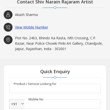
Contact Shiv Narain Rajaram Artist
Akash Sharma
View Mobile Number
Plot No. 2463, Bhindo Ka Rasta, IVth Crossing, C.P.
Bazar, Near Police Chowki Pinki Art Gallery, Chandpole,
Jaipur, Rajasthan, India - 302001
Quick Enquiry
Product / Service Looking for
Mobile No
+91