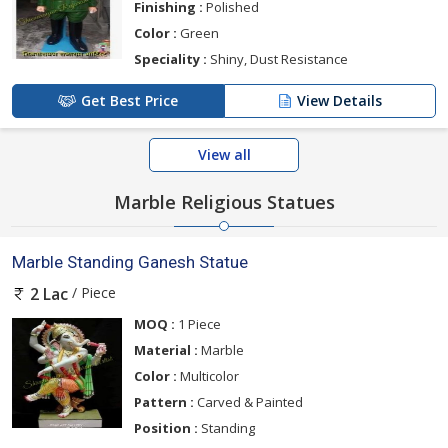
Finishing :
Polished
Color :
Green
Speciality :
Shiny, Dust Resistance
Get Best Price
View Details
View all
Marble Religious Statues
Marble Standing Ganesh Statue
/ Piece
2 Lac
MOQ :
1 Piece
Material :
Marble
Color :
Multicolor
Pattern :
Carved & Painted
Position :
Standing