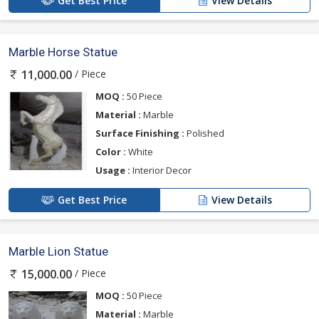
Get Best Price
View Details
Marble Horse Statue
/ Piece
11,000.00
MOQ :
50 Piece
Material :
Marble
Surface Finishing :
Polished
Color :
White
Usage :
Interior Decor
Get Best Price
View Details
Marble Lion Statue
/ Piece
15,000.00
MOQ :
50 Piece
Material :
Marble