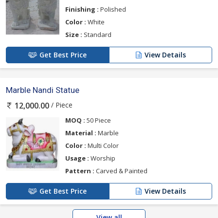
Finishing :
Polished
Color :
White
Size :
Standard
Get Best Price
View Details
Marble Nandi Statue
/ Piece
12,000.00
MOQ :
50 Piece
Material :
Marble
Color :
Multi Color
Usage :
Worship
Pattern :
Carved & Painted
Get Best Price
View Details
View all