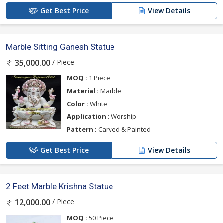
Get Best Price
View Details
Marble Sitting Ganesh Statue
/ Piece
35,000.00
MOQ :
1 Piece
Material :
Marble
Color :
White
Application :
Worship
Pattern :
Carved & Painted
Get Best Price
View Details
2 Feet Marble Krishna Statue
/ Piece
12,000.00
MOQ :
50 Piece