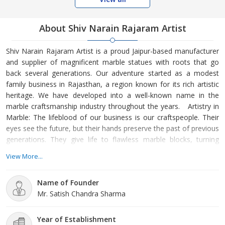
About Shiv Narain Rajaram Artist
Shiv Narain Rajaram Artist is a proud Jaipur-based manufacturer
and supplier of magnificent marble statues with roots that go
back several generations. Our adventure started as a modest
family business in Rajasthan, a region known for its rich artistic
heritage. We have developed into a well-known name in the
marble craftsmanship industry throughout the years. Artistry in
Marble: The lifeblood of our business is our craftspeople. Their
eyes see the future, but their hands preserve the past of previous
generations. They give life to flawless marble blocks, turning
them into enduring pieces of art, with painstaking attention to
View More...
detail. Our artisans give every work, from traditional religious
icons to modern sculptures, an unmatched beauty. Quality
Name of Founder
Beyond Compare: We obtain our
Mr. Satish Chandra Sharma
Year of Establishment