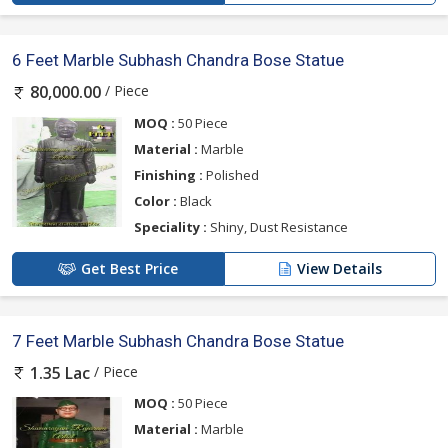
6 Feet Marble Subhash Chandra Bose Statue
/ Piece
80,000.00
MOQ :
50 Piece
Material :
Marble
Finishing :
Polished
Color :
Black
Speciality :
Shiny, Dust Resistance
Get Best Price
View Details
7 Feet Marble Subhash Chandra Bose Statue
/ Piece
1.35 Lac
MOQ :
50 Piece
Material :
Marble