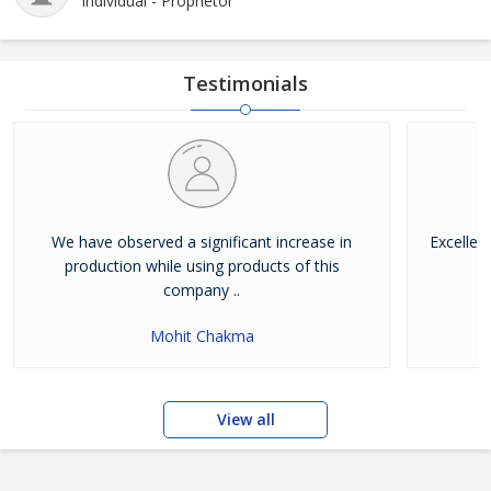
Individual - Proprietor
Testimonials
We have observed a significant increase in
Excellen
production while using products of this
company ..
Mohit Chakma
View all