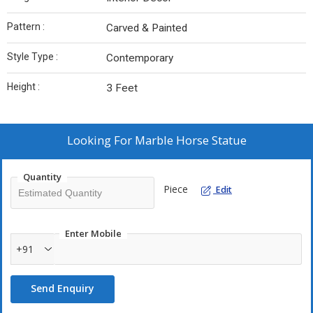
Pattern :
Carved & Painted
Style Type :
Contemporary
Height :
3 Feet
Looking For
Marble Horse Statue
Quantity
Piece
Edit
Enter Mobile
+91
Send Enquiry