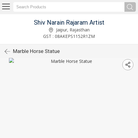
Shiv Narain Rajaram Artist
Jaipur, Rajasthan
GST : 08AKEPS1152R1ZM
Marble Horse Statue