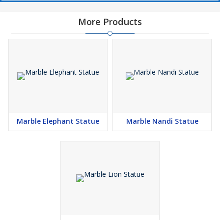
More Products
Marble Elephant Statue
Marble Nandi Statue