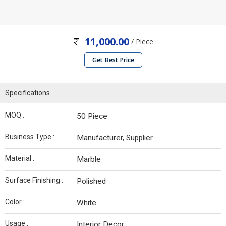
11,000.00
/ Piece
Get Best Price
Specifications
MOQ :
50 Piece
Business Type :
Manufacturer, Supplier
Material :
Marble
Surface Finishing :
Polished
Color :
White
Usage :
Interior Decor