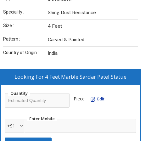
Speciality :
Shiny, Dust Resistance
Size :
4 Feet
Pattern :
Carved & Painted
Country of Origin :
India
Looking For
4 Feet Marble Sardar Patel Statue
Quantity
Piece
Edit
Enter Mobile
+91