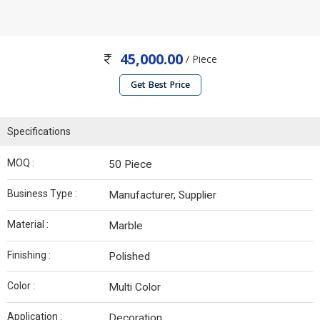
45,000.00
/ Piece
Get Best Price
Specifications
MOQ :
50 Piece
Business Type :
Manufacturer, Supplier
Material :
Marble
Finishing :
Polished
Color :
Multi Color
Application :
Decoration