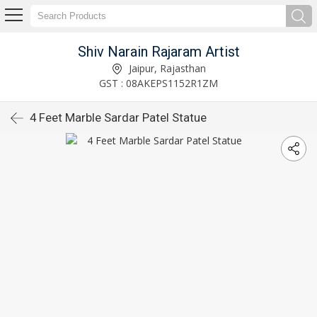
Shiv Narain Rajaram Artist
Jaipur, Rajasthan
GST : 08AKEPS1152R1ZM
4 Feet Marble Sardar Patel Statue