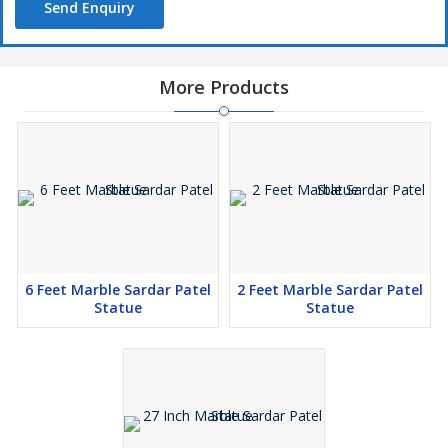
Send Enquiry
More Products
6 Feet Marble Sardar Patel
2 Feet Marble Sardar Patel
Statue
Statue