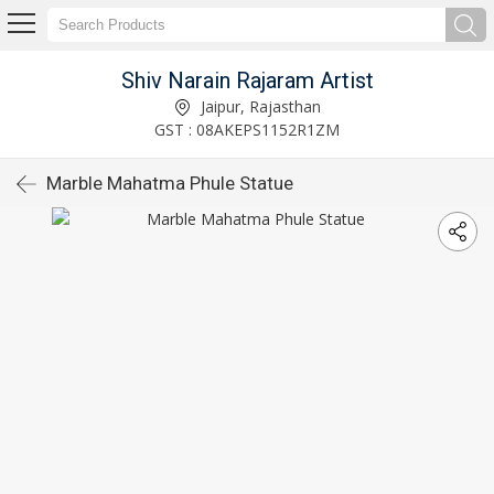
Shiv Narain Rajaram Artist
Jaipur, Rajasthan
GST : 08AKEPS1152R1ZM
Marble Mahatma Phule Statue