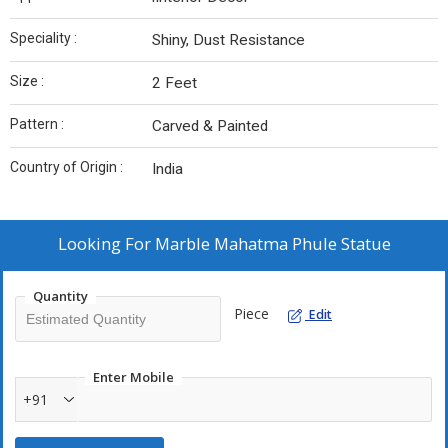
Speciality :
Shiny, Dust Resistance
Size :
2 Feet
Pattern :
Carved & Painted
Country of Origin :
India
Looking For
Marble Mahatma Phule Statue
Quantity
Piece
Edit
Enter Mobile
+91