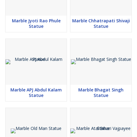
Marble Jyoti Rao Phule
Marble Chhatrapati Shivaji
Statue
Statue
Marble APJ Abdul Kalam
Marble Bhagat Singh
Statue
Statue