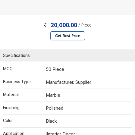
20,000.00
/ Piece
Get Best Price
Specifications
MOQ :
50 Piece
Business Type :
Manufacturer, Supplier
Material :
Marble
Finishing :
Polished
Color :
Black
Application :
iInterior Decor