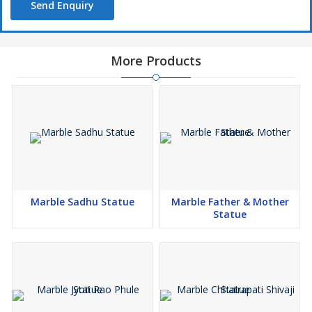
Send Enquiry
More Products
Marble Sadhu Statue
Marble Father & Mother
Statue