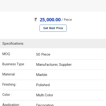
25,000.00
/ Piece
Get Best Price
Specifications
MOQ :
50 Piece
Business Type :
Manufacturer, Supplier
Material :
Marble
Finishing :
Polished
Color :
Multi Color
Application :
Decoration