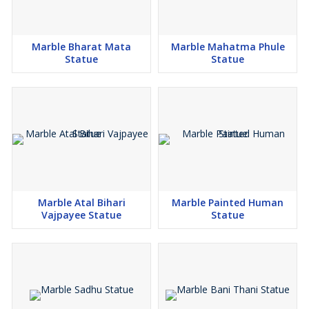
Marble Bharat Mata
Marble Mahatma Phule
Statue
Statue
Marble Atal Bihari
Marble Painted Human
Vajpayee Statue
Statue