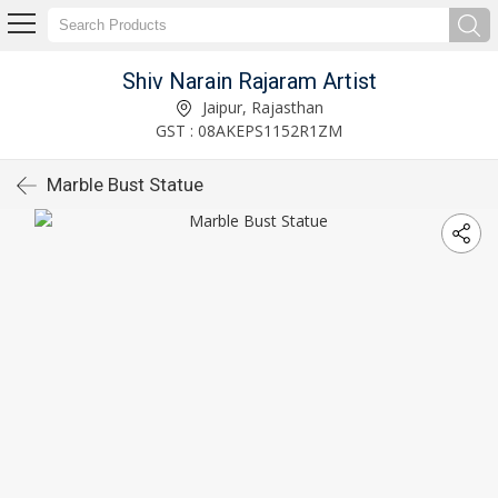
Shiv Narain Rajaram Artist
Jaipur, Rajasthan
GST : 08AKEPS1152R1ZM
Marble Bust Statue