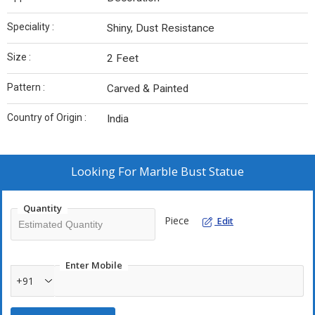
Speciality :
Shiny, Dust Resistance
Size :
2 Feet
Pattern :
Carved & Painted
Country of Origin :
India
Looking For
Marble Bust Statue
Quantity
Piece
Edit
Enter Mobile
+91