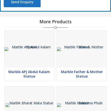
Send Enquiry
More Products
Marble APJ Abdul Kalam
Marble Father & Mother
Statue
Statue