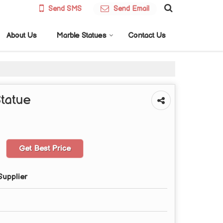
Send SMS
Send Email
About Us
Marble Statues
Contact Us
tatue
Get Best Price
Supplier