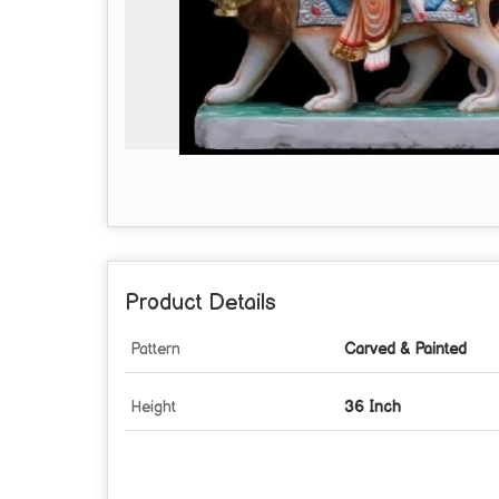
Product Details
Pattern
Carved & Painted
Height
36 Inch