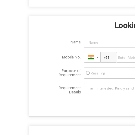
Lookin
Name
Mobile No.
Purpose of
Reselling
Requirement
Requirement
Details