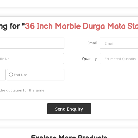
g for "
36 Inch Marble Durga Mata St
Email
Quantity
End Use