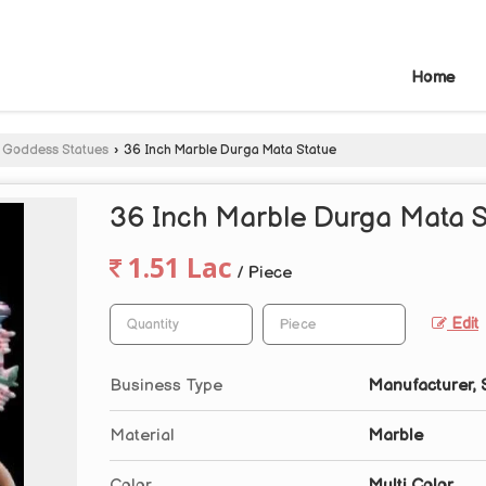
Home
 Goddess Statues
›
36 Inch Marble Durga Mata Statue
36 Inch Marble Durga Mata S
1.51 Lac
/ Piece
Edit
Business Type
Manufacturer, 
Material
Marble
Color
Multi Color