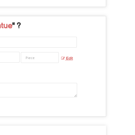
atue
" ?
Edit