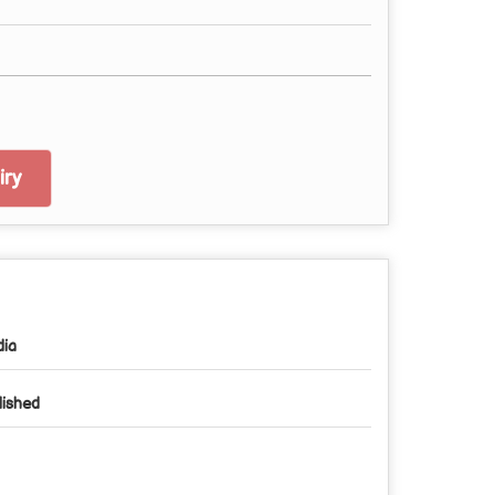
ry
dia
lished