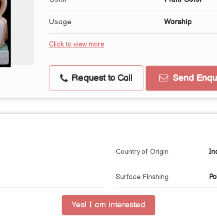
Usage
Worship
Click to view more
Request to Call
Send Enqui
Country of Origin
In
Surface Finshing
Po
Yes! I am interested