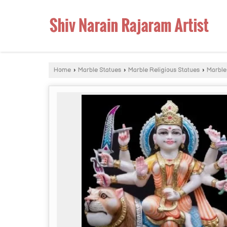
Home
›
Marble Statues
›
Marble Religious Statues
›
Marble