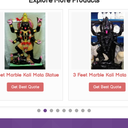
Explore More Products
eet Marble Kali Mata Statue
3 Feet Marble Kali Mata 
Get Best Quote
Get Best Quote