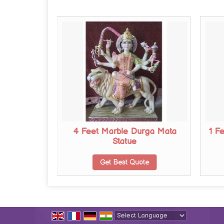
urga Mata
4 Feet Marble Durga Mata
1 F
Statue
te
Get Best Quote