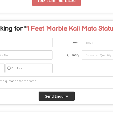
Yes! I am interested
king for "
1 Feet Marble Kali Mata Stat
Email
Quantity
End Use