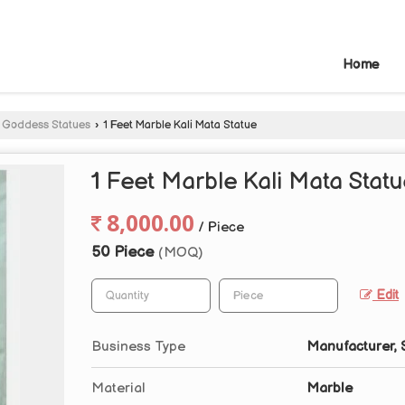
Home
 Goddess Statues
›
1 Feet Marble Kali Mata Statue
1 Feet Marble Kali Mata Stat
8,000.00
/ Piece
50 Piece
(MOQ)
Edit
Business Type
Manufacturer, 
Material
Marble