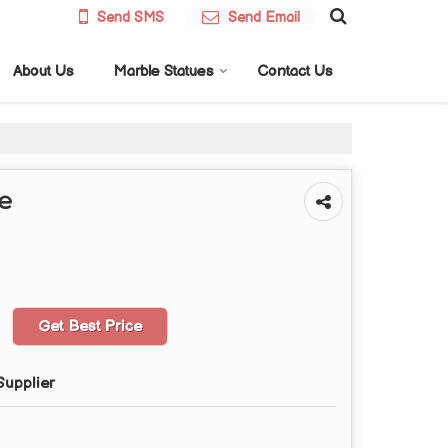
Send SMS
Send Email
About Us
Marble Statues
Contact Us
ue
Get Best Price
Supplier