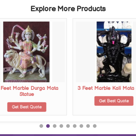
Explore More Products
 Feet Marble Durga Mata
3 Feet Marble Kali Mata 
Statue
Get Best Quote
Get Best Quote