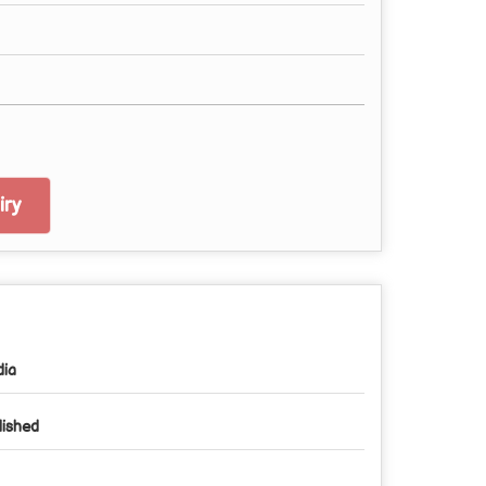
ry
dia
lished