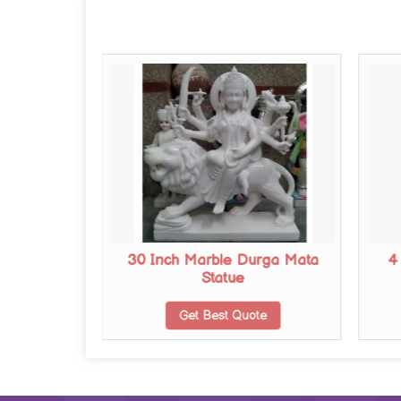
urga Mata
30 Inch Marble Durga Mata
4
Statue
te
Get Best Quote