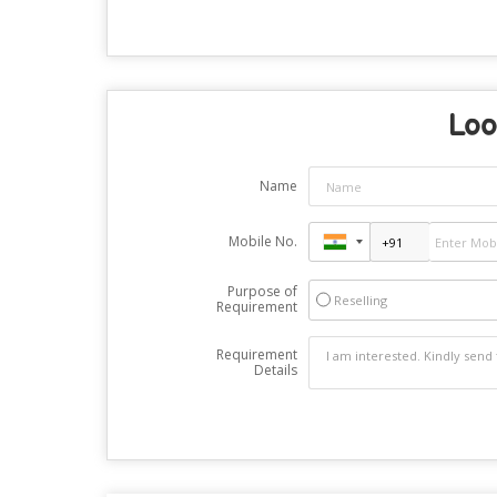
Loo
Name
Mobile No.
Purpose of
Reselling
Requirement
Requirement
Details