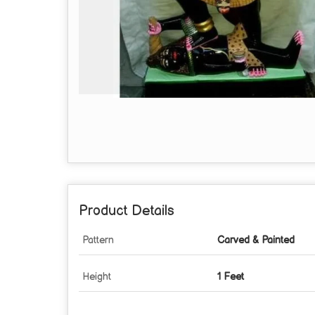
Product Details
Pattern
Carved & Painted
Height
1 Feet