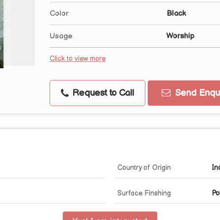
Color
Black
Usage
Worship
Click to view more
Request to Call
Send Enqui
Country of Origin
In
Surface Finshing
Po