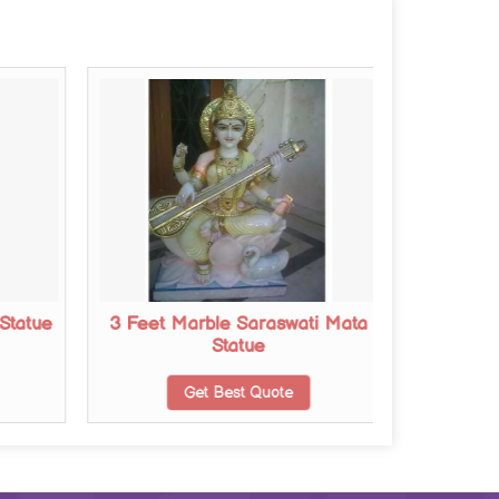
Statue
3 Feet Marble Saraswati Mata
2 Feet 
Statue
Get Best Quote