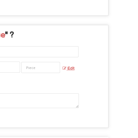
ue
" ?
Edit