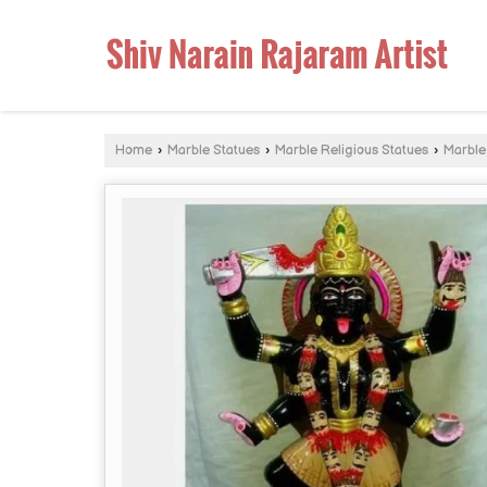
Home
›
Marble Statues
›
Marble Religious Statues
›
Marble