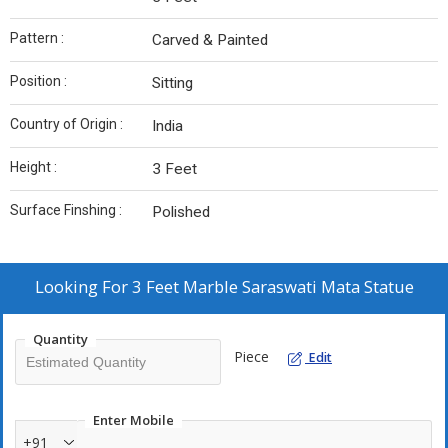
Pattern :
Carved & Painted
Position :
Sitting
Country of Origin :
India
Height :
3 Feet
Surface Finshing :
Polished
Looking For
3 Feet Marble Saraswati Mata Statue
Quantity
Piece
Edit
Enter Mobile
+91