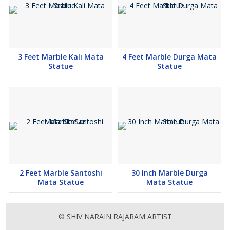
3 Feet Marble Kali Mata
4 Feet Marble Durga Mata
Statue
Statue
2 Feet Marble Santoshi
30 Inch Marble Durga
Mata Statue
Mata Statue
© SHIV NARAIN RAJARAM ARTIST