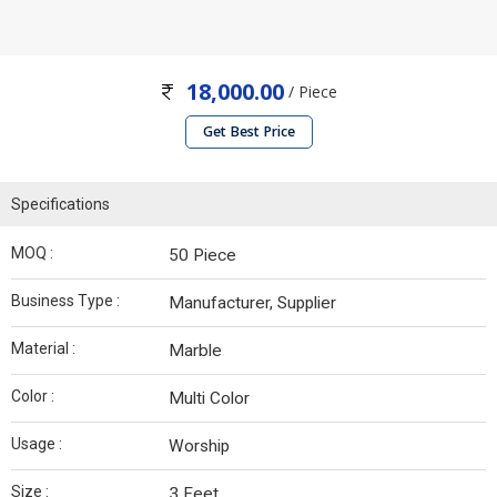
18,000.00
/ Piece
Get Best Price
Specifications
MOQ :
50 Piece
Business Type :
Manufacturer, Supplier
Material :
Marble
Color :
Multi Color
Usage :
Worship
Size :
3 Feet