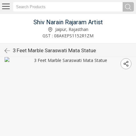
Shiv Narain Rajaram Artist
Jaipur, Rajasthan
GST : 08AKEPS1152R1ZM
3 Feet Marble Saraswati Mata Statue