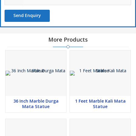
Send Enquiry
More Products
36 Inch Marble Durga
1 Feet Marble Kali Mata
Mata Statue
Statue