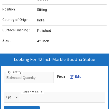
Position :
Sitting
Country of Origin :
India
Surface Finshing :
Polished
Size :
42 Inch
Looking For
42 Inch Marble Buddha Statue
Quantity
Piece
Edit
Enter Mobile
+91