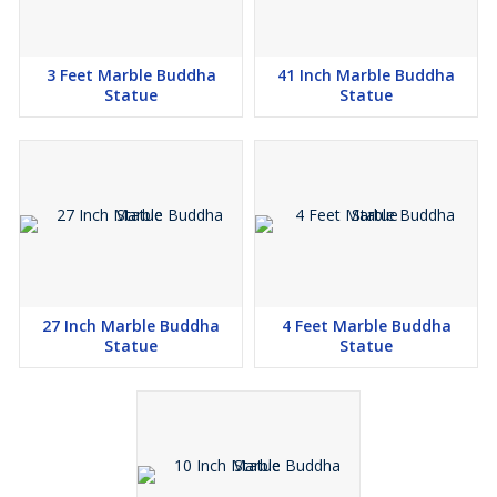
3 Feet Marble Buddha
41 Inch Marble Buddha
Statue
Statue
27 Inch Marble Buddha
4 Feet Marble Buddha
Statue
Statue