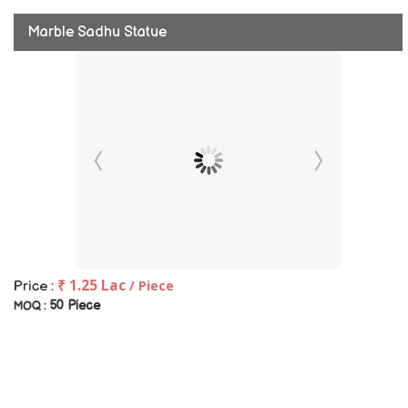
Marble Sadhu Statue
₹ 1.25 Lac
/ Piece
Price :
50 Piece
MOQ :